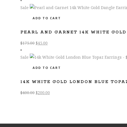
$1,400.00.
$600.00.
Sale
ADD TO CART
PEARL AND GARNET 14K WHITE GOLD
Original
Current
$
175.00
$
45.00
price
price
was:
is:
Sale
$175.00.
$45.00.
ADD TO CART
14K WHITE GOLD LONDON BLUE TOPA
Original
Current
$
400.00
$
200.00
price
price
was:
is:
$400.00.
$200.00.