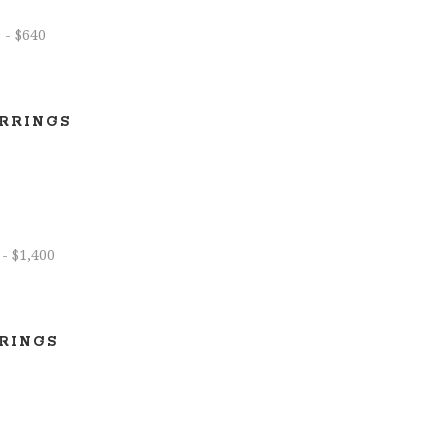
RRINGS
RINGS