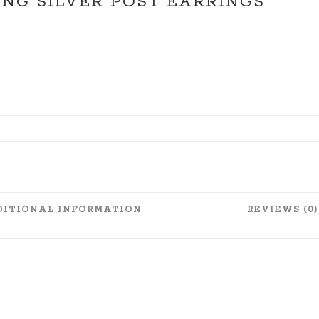
NG SILVER POST EARRINGS
ITIONAL INFORMATION
REVIEWS (0)