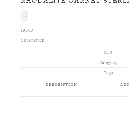
RHODALITE GARNET STERLI
SHARE
$
95.00
Out of stock
SKU
Category
Tags
DESCRIPTION
ADD