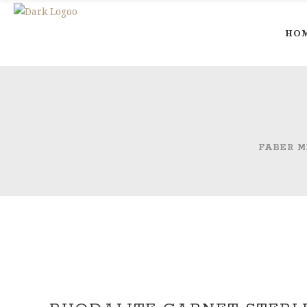
HO
FABER M
Out of Stock