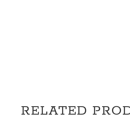
RELATED PRO