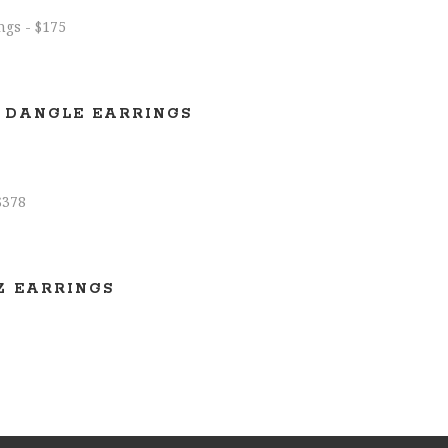
 DANGLE EARRINGS
Z EARRINGS