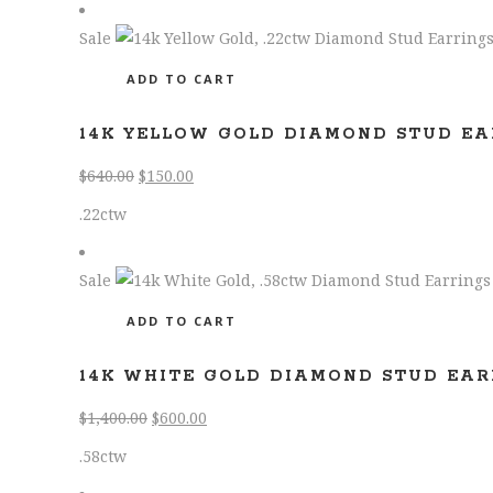
Sale
ADD TO CART
14K YELLOW GOLD DIAMOND STUD EA
Original
Current
$
640.00
$
150.00
price
price
.22ctw
was:
is:
$640.00.
$150.00.
Sale
ADD TO CART
14K WHITE GOLD DIAMOND STUD EAR
Original
Current
$
1,400.00
$
600.00
price
price
.58ctw
was:
is: