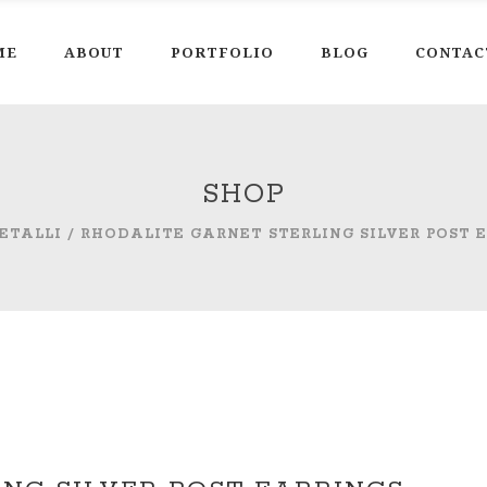
ME
ABOUT
PORTFOLIO
BLOG
CONTAC
SHOP
ETALLI
/
RHODALITE GARNET STERLING SILVER POST 