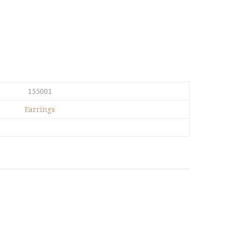
155001
Earrings