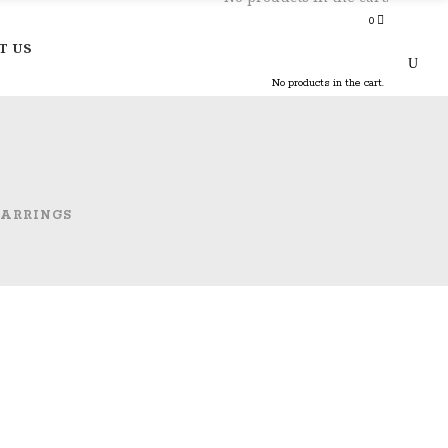
0
T US
No products in the cart.
EARRINGS